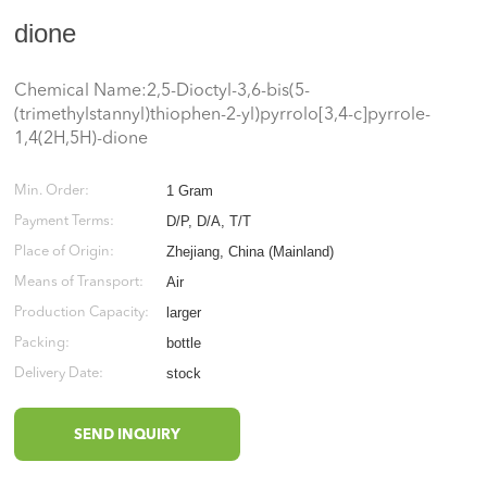
dione
Chemical Name:2,5-Dioctyl-3,6-bis(5-
(trimethylstannyl)thiophen-2-yl)pyrrolo[3,4-c]pyrrole-
1,4(2H,5H)-dione
1 Gram
Min. Order:
D/P, D/A, T/T
Payment Terms:
Zhejiang, China (Mainland)
Place of Origin:
Air
Means of Transport:
larger
Production Capacity:
bottle
Packing:
stock
Delivery Date:
SEND INQUIRY