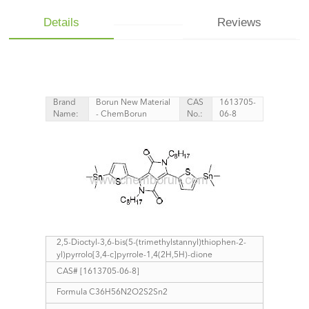
Details
Reviews
Brand
Borun New Material
CAS
1613705-
Name:
- ChemBorun
No.:
06-8
2,5-Dioctyl-3,6-bis(5-(trimethylstannyl)thiophen-2-
yl)pyrrolo[3,4-c]pyrrole-1,4(2H,5H)-dione
CAS# [1613705-06-8]
Formula C36H56N2O2S2Sn2