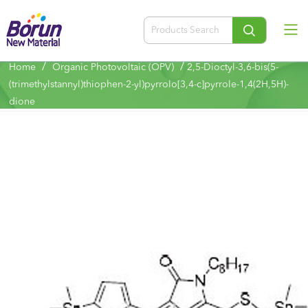
/
/
Home
Organic Photovoltaic (OPV)
2,5-Dioctyl-3,6-bis(5-
(trimethylstannyl)thiophen-2-yl)pyrrolo[3,4-c]pyrrole-1,4(2H,5H)-
dione