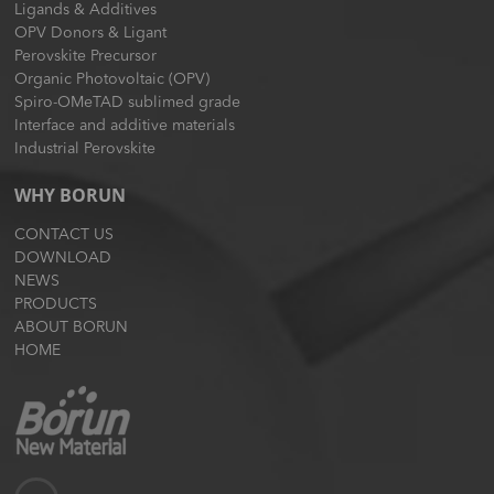
Ligands & Additives
OPV Donors & Ligant
Perovskite Precursor
Organic Photovoltaic (OPV)
Spiro-OMeTAD sublimed grade
Interface and additive materials
Industrial Perovskite
WHY BORUN
CONTACT US
DOWNLOAD
NEWS
PRODUCTS
ABOUT BORUN
HOME