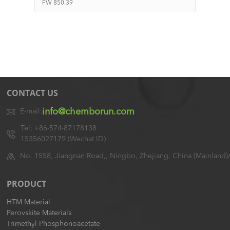
FW 850.39
CONTACT US
info@chemborun.com
E-mail:
Tel: +86-574-87178138
15356027179 (Wechat ID)
No. 1558, Jiangnan Road,, Ningbo, Zhejiang, China (Mainland)
PRODUCT
HTM Material
Perovskite Materials
Trimethyl Phosphonoacetate