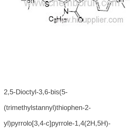
2,5-Dioctyl-3,6-bis(5-
(trimethylstannyl)thiophen-2-
yl)pyrrolo[3,4-c]pyrrole-1,4(2H,5H)-