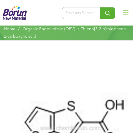
/
/
Home
Organic Photovoltaic (OPV)
Thieno[3,2-b]thiophene-
2-carboxylic acid