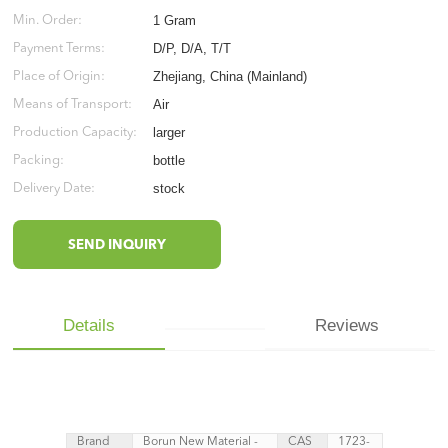
1 Gram
Min. Order:
D/P, D/A, T/T
Payment Terms:
Zhejiang, China (Mainland)
Place of Origin:
Air
Means of Transport:
larger
Production Capacity:
bottle
Packing:
stock
Delivery Date:
SEND INQUIRY
Details
Reviews
Brand
Borun New Material -
CAS
1723-