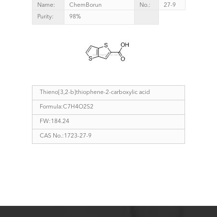
Name:
ChemBorun
No.:
27-9
Purity:
98%
Thieno[3,2-b]thiophene-2-carboxylic acid
Formula:C7H4O2S2
FW:184.24
CAS No.:1723-27-9