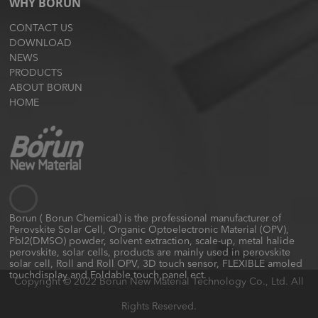
WHY BORUN
CONTACT US
DOWNLOAD
NEWS
PRODUCTS
ABOUT BORUN
HOME
Borun ( Borun Chemical) is the professional manufacturer of
Perovskite Solar Cell, Organic Optoelectronic Material (OPV),
PbI2(DMSO) powder, solvent extraction, scale-up, metal halide
perovskite, solar cells, products are mainly used in perovskite
solar cell, Roll and Roll OPV, 3D touch sensor, FLEXIBLE amoled
touchdisplay and Foldable touch panel ect.
Copyright © 2022 Borun New Material Technology Co., Ltd. All
Rights Reserved.