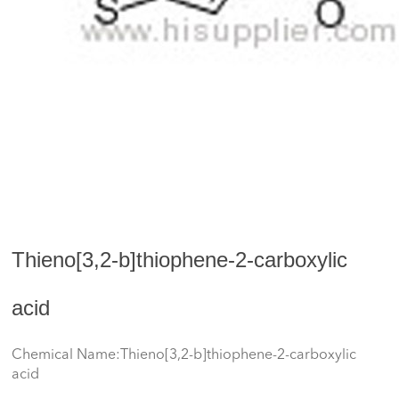
Thieno[3,2-b]thiophene-2-carboxylic
acid
Chemical Name:Thieno[3,2-b]thiophene-2-carboxylic
acid