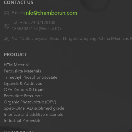
CONTACT US
info@chemborun.com
E-mail:
Tel: +86-574-87178138
15356027179 (Wechat ID)
No. 1558, Jiangnan Road,, Ningbo, Zhejiang, China (Mainland)
PRODUCT
HTM Material
Perovskite Materials
Trimethyl Phosphonoacetate
Ligands & Additives
OPV Donors & Ligant
Perovskite Precursor
Organic Photovoltaic (OPV)
Spiro-OMeTAD sublimed grade
Interface and additive materials
Industrial Perovskite