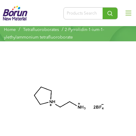
/
/
Home
Tetrafluoroborates
2-Pyrrolidin-1-ium-1-
ylethylammonium tetrafluoroborate