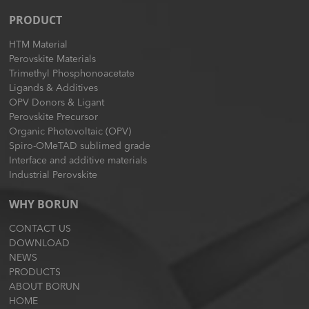
PRODUCT
HTM Material
Perovskite Materials
Trimethyl Phosphonoacetate
Ligands & Additives
OPV Donors & Ligant
Perovskite Precursor
Organic Photovoltaic (OPV)
Spiro-OMeTAD sublimed grade
Interface and additive materials
Industrial Perovskite
WHY BORUN
CONTACT US
DOWNLOAD
NEWS
PRODUCTS
ABOUT BORUN
HOME