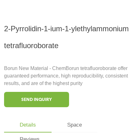
2-Pyrrolidin-1-ium-1-ylethylammonium
tetrafluoroborate
Borun New Material - ChemBorun tetrafluoroborate offer
guaranteed performance, high reproducibility, consistent
results, and are of the highest purity
SEND INQUIRY
Details
Space
Reviews