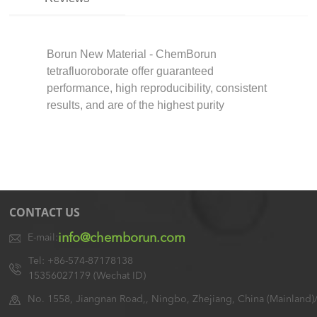
Borun New Material - ChemBorun
tetrafluoroborate offer guaranteed
performance, high reproducibility, consistent
results, and are of the highest purity
CONTACT US
info@chemborun.com
E-mail:
Tel: +86-574-87178138
15356027179 (Wechat ID)
No. 1558, Jiangnan Road,, Ningbo, Zhejiang, China (Mainland)