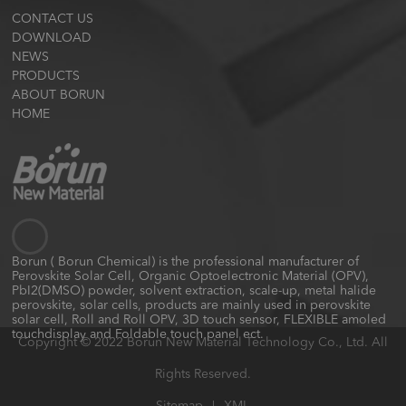
CONTACT US
DOWNLOAD
NEWS
PRODUCTS
ABOUT BORUN
HOME
Borun ( Borun Chemical) is the professional manufacturer of
Perovskite Solar Cell, Organic Optoelectronic Material (OPV),
PbI2(DMSO) powder, solvent extraction, scale-up, metal halide
perovskite, solar cells, products are mainly used in perovskite
solar cell, Roll and Roll OPV, 3D touch sensor, FLEXIBLE amoled
touchdisplay and Foldable touch panel ect.
Copyright © 2022 Borun New Material Technology Co., Ltd. All
Rights Reserved.