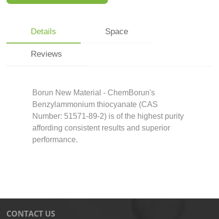
Details
Space
Reviews
Borun New Material - ChemBorun's
Benzylammonium thiocyanate (CAS
Number: 51571-89-2) is of the highest purity
affording consistent results and superior
performance.
CONTACT US