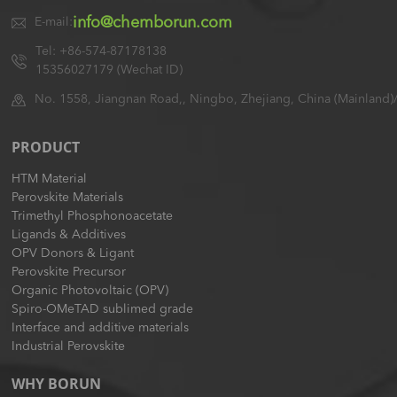
info@chemborun.com
E-mail:
Tel: +86-574-87178138
15356027179 (Wechat ID)
No. 1558, Jiangnan Road,, Ningbo, Zhejiang, China (Mainland)
PRODUCT
HTM Material
Perovskite Materials
Trimethyl Phosphonoacetate
Ligands & Additives
OPV Donors & Ligant
Perovskite Precursor
Organic Photovoltaic (OPV)
Spiro-OMeTAD sublimed grade
Interface and additive materials
Industrial Perovskite
WHY BORUN