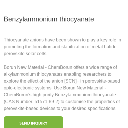
Benzylammonium thiocyanate
Thiocyanate anions have been shown to play a key role in
promoting the formation and stabilization of metal halide
perovskite solar cells.
Borun New Material - ChemBorun offers a wide range of
alkylammonium thiocyanates enabling researchers to
explore the effect of the anion [SCN]− in perovskite-based
opto-electronic systems. Use Borun New Material -
ChemBorun's high purity Benzylammonium thiocyanate
(CAS Number: 51571-89-2) to customise the properties of
perovskite-based devices to your desired specifications.
SEND INQUIRY