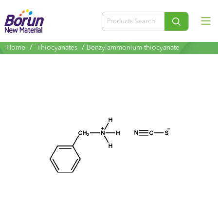
/
/
Home
Thiocyanates
Benzylammonium thiocyanate