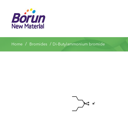
/
/
Home
Bromides
Di-Butylammonium bromide