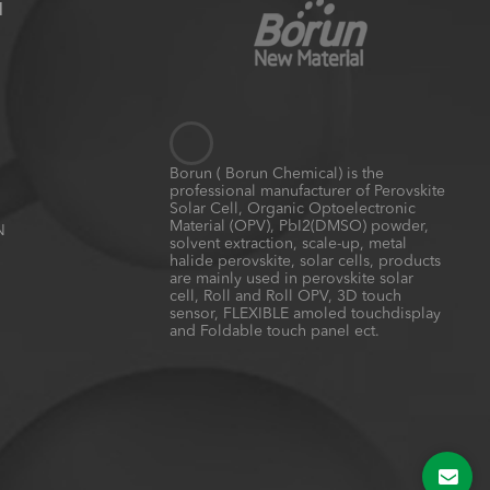
N
Borun ( Borun Chemical) is the
professional manufacturer of Perovskite
Solar Cell, Organic Optoelectronic
Material (OPV), PbI2(DMSO) powder,
N
solvent extraction, scale-up, metal
halide perovskite, solar cells, products
are mainly used in perovskite solar
cell, Roll and Roll OPV, 3D touch
sensor, FLEXIBLE amoled touchdisplay
and Foldable touch panel ect.