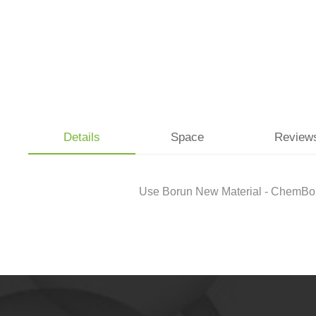
Details
Space
Review
Use Borun New Material - ChemBoru