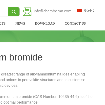
info@chemborun.com
简体中文
CTS
NEWS
DOWNLOAD
CONTACT US
m bromide
 greatest range of alkylammonium halides enabling
 and anions in perovskite structures and to customise
nic devices.
lammonium bromide (CAS Number: 10435-44-6) is of the
and optimal performance.