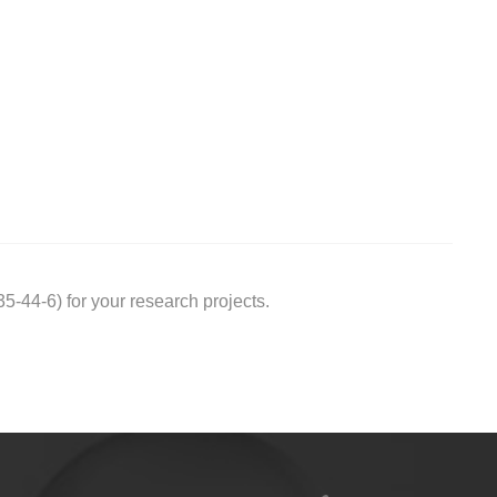
44-6) for your research projects.