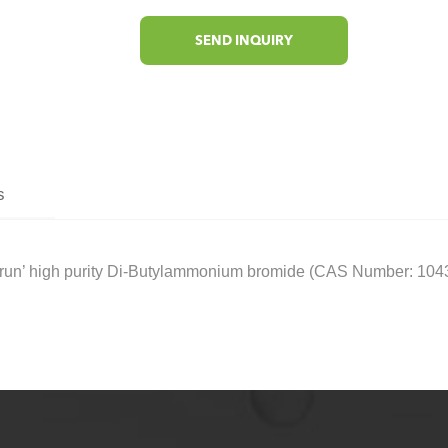
SEND INQUIRY
s
n’ high purity Di-Butylammonium bromide (CAS Number: 10435-