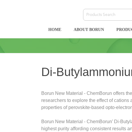
HOME
ABOUT BORUN
PRODU
Di-Butylammoniu
Borun New Material - ChemBorun offers the
researchers to explore the effect of cations
properties of perovskite-based opto-electro
Borun New Material - ChemBorun’ Di-Buty
highest purity affording consistent results 