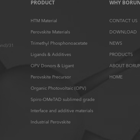
PRODUCT
WHY BORU
HTM Material
CONTACT US
Perovskite Materials
DOWNLOAD
Trimethyl Phosphonoacetate
NEWS
and)/31
Ligands & Additives
PRODUCTS
OPV Donors & Ligant
ABOUT BORU
Perovskite Precursor
HOME
Organic Photovoltaic (OPV)
Spiro-OMeTAD sublimed grade
Interface and additive materials
Industrial Perovskite