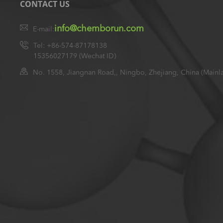
CONTACT US
info@chemborun.com
E-mail:
Tel: +86-574-87178138
15356027179 (Wechat ID)
No. 1558, Jiangnan Road,, Ningbo, Zhejiang, China (Mainl