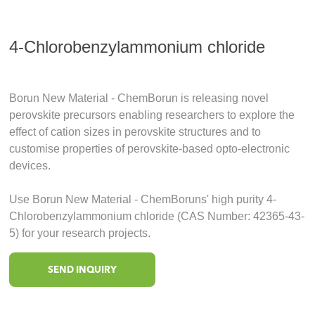
4-Chlorobenzylammonium chloride
Borun New Material - ChemBorun is releasing novel
perovskite precursors enabling researchers to explore the
effect of cation sizes in perovskite structures and to
customise properties of perovskite-based opto-electronic
devices.
Use Borun New Material - ChemBoruns' high purity 4-
Chlorobenzylammonium chloride (CAS Number: 42365-43-
5) for your research projects.
SEND INQUIRY