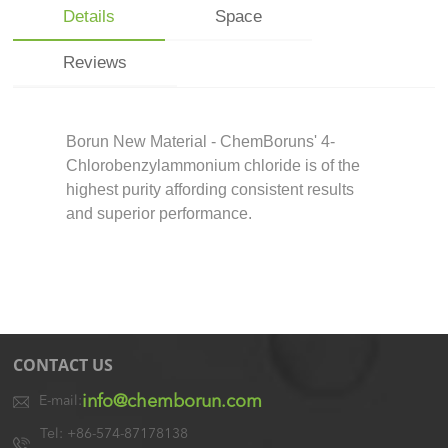
Details
Space
Reviews
Borun New Material - ChemBoruns' 4-
Chlorobenzylammonium chloride is of the
highest purity affording consistent results
and superior performance.
CONTACT US
info@chemborun.com
E-mail:
Tel: +86-574-87178138