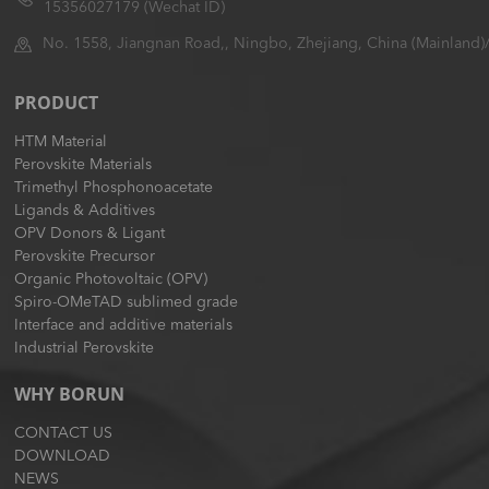
15356027179 (Wechat ID)
No. 1558, Jiangnan Road,, Ningbo, Zhejiang, China (Mainland)
PRODUCT
HTM Material
Perovskite Materials
Trimethyl Phosphonoacetate
Ligands & Additives
OPV Donors & Ligant
Perovskite Precursor
Organic Photovoltaic (OPV)
Spiro-OMeTAD sublimed grade
Interface and additive materials
Industrial Perovskite
WHY BORUN
CONTACT US
DOWNLOAD
NEWS