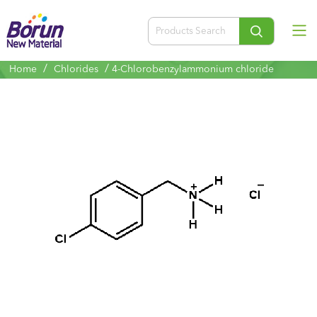
/
/
Home
Chlorides
4-Chlorobenzylammonium chloride