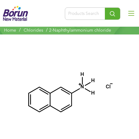
/
/
Home
Chlorides
2-Naphthylammonium chloride