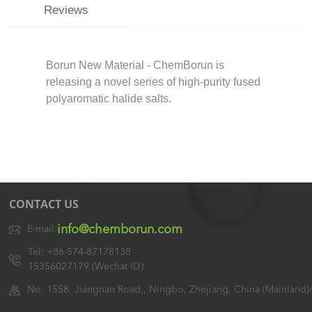
Reviews
Borun New Material - ChemBorun is
releasing a novel series of high-purity fused
polyaromatic halide salts.
CONTACT US
info@chemborun.com
E-mail:
Tel: +86-574-87178138
15356027179 (Wechat ID)
No. 1558, Jiangnan Road,, Ningbo, Zhejiang, China (Mainland)