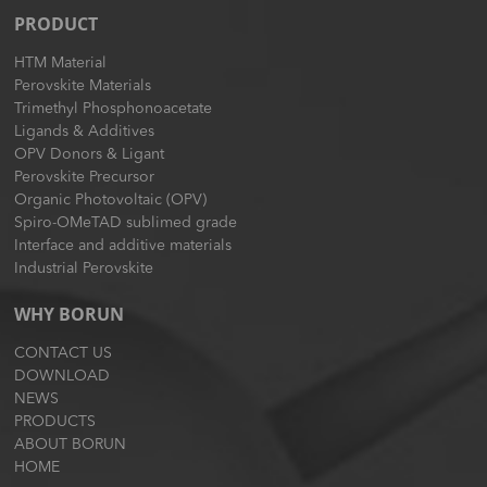
PRODUCT
HTM Material
Perovskite Materials
Trimethyl Phosphonoacetate
Ligands & Additives
OPV Donors & Ligant
Perovskite Precursor
Organic Photovoltaic (OPV)
Spiro-OMeTAD sublimed grade
Interface and additive materials
Industrial Perovskite
WHY BORUN
CONTACT US
DOWNLOAD
NEWS
PRODUCTS
ABOUT BORUN
HOME