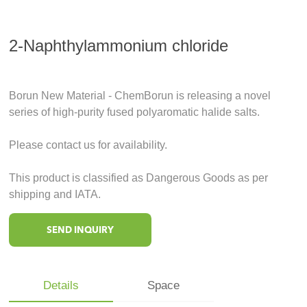
2-Naphthylammonium chloride
Borun New Material - ChemBorun is releasing a novel
series of high-purity fused polyaromatic halide salts.
Please contact us for availability.
This product is classified as Dangerous Goods as per
shipping and IATA.
SEND INQUIRY
Details
Space