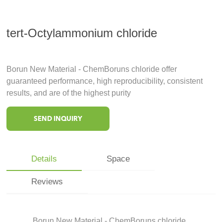
tert-Octylammonium chloride
Borun New Material - ChemBoruns chloride offer
guaranteed performance, high reproducibility, consistent
results, and are of the highest purity
SEND INQUIRY
Details
Space
Reviews
Borun New Material - ChemBoruns chloride