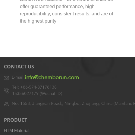
offer guaranteed performance, high
reproducibility, consistent results, and are of
the highest purity
CONTACT US
info@chemborun.com
E-mail:
Tel: +86-574-87178138
15356027179 (Wechat ID)
No. 1558, Jiangnan Road,, Ningbo, Zhejiang, China (Mainland)
PRODUCT
HTM Material