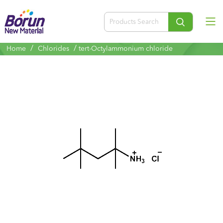
/
/
Home
Chlorides
tert-Octylammonium chloride