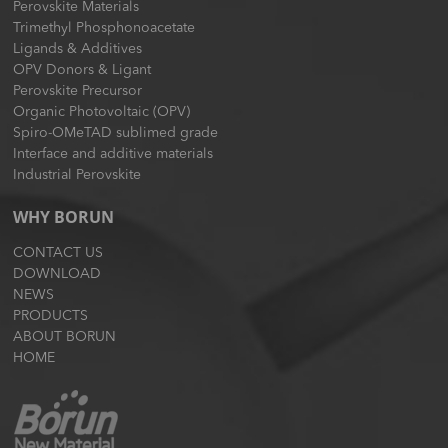
Perovskite Materials
Trimethyl Phosphonoacetate
Ligands & Additives
OPV Donors & Ligant
Perovskite Precursor
Organic Photovoltaic (OPV)
Spiro-OMeTAD sublimed grade
Interface and additive materials
Industrial Perovskite
WHY BORUN
CONTACT US
DOWNLOAD
NEWS
PRODUCTS
ABOUT BORUN
HOME