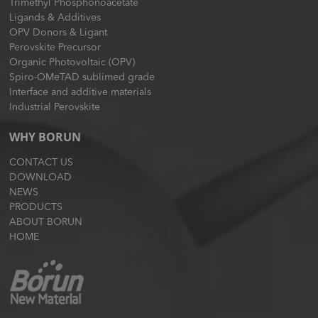
Trimethyl Phosphonoacetate
Ligands & Additives
OPV Donors & Ligant
Perovskite Precursor
Organic Photovoltaic (OPV)
Spiro-OMeTAD sublimed grade
Interface and additive materials
Industrial Perovskite
WHY BORUN
CONTACT US
DOWNLOAD
NEWS
PRODUCTS
ABOUT BORUN
HOME