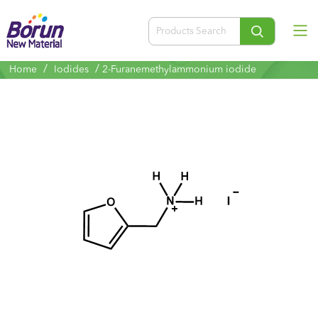
/
/
Home
Iodides
2-Furanemethylammonium iodide