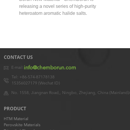
releasing a novel series of high-purity
heteroatom aromatic halide salts.
CONTACT US
info@chemborun.com
E-mail:
Tel: +86-574-87178138
15356027179 (Wechat ID)
No. 1558, Jiangnan Road,, Ningbo, Zhejiang, China (Mainland)
PRODUCT
HTM Material
Perovskite Materials