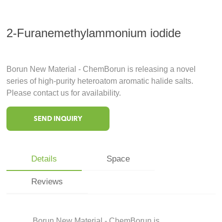
2-Furanemethylammonium iodide
Borun New Material - ChemBorun is releasing a novel
series of high-purity heteroatom aromatic halide salts.
Please contact us for availability.
SEND INQUIRY
Details
Space
Reviews
Borun New Material - ChemBorun is