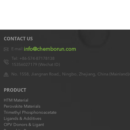
CONTACT US
info@chemborun.com
E-mail:
Tel: +86-574-87178138
15356027179 (Wechat ID)
No. 1558, Jiangnan Road,, Ningbo, Zhejiang, China (Mainland)
PRODUCT
HTM Material
Perovskite Materials
Trimethyl Phosphonoacetate
Ligands & Additives
OPV Donors & Ligant