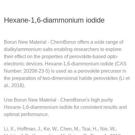
Hexane-1,6-diammonium iodide
Borun New Material - ChemBorun offers a wide range of
dialkylammonium salts enabling researchers to explore
their effect on the properties of perovskite-based opto-
electronic devices. Hexane-1,6-diammonium iodide (CAS
Number: 20208-23-5) is used as a perovskite precursor in
the preparation of two-dimensional halide perovskites (Li et
al., 2018).
Use Borun New Material - ChemBorun's high purity
Hexane-1,6-diammonium iodide for consistent results and
optimal performance.
Li, X., Hoffman, J., Ke, W., Chen, M., Tsai, H., Nie, W.,