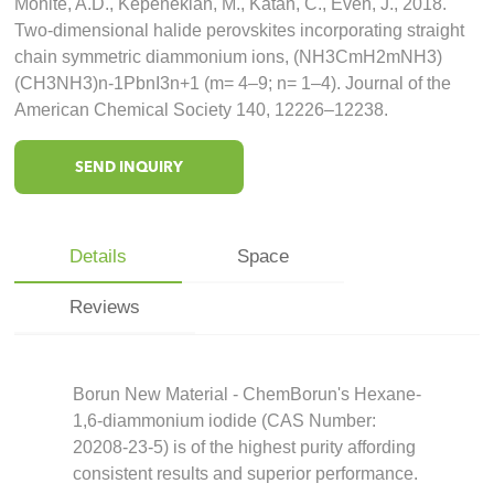
Mohite, A.D., Kepenekian, M., Katan, C., Even, J., 2018.
Two-dimensional halide perovskites incorporating straight
chain symmetric diammonium ions, (NH3CmH2mNH3)
(CH3NH3)n-1PbnI3n+1 (m= 4–9; n= 1–4). Journal of the
American Chemical Society 140, 12226–12238.
SEND INQUIRY
Details
Space
Reviews
Borun New Material - ChemBorun's Hexane-
1,6-diammonium iodide (CAS Number:
20208-23-5) is of the highest purity affording
consistent results and superior performance.