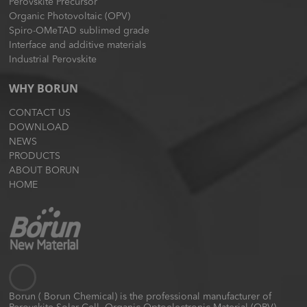
Perovskite Precursor
Organic Photovoltaic (OPV)
Spiro-OMeTAD sublimed grade
Interface and additive materials
Industrial Perovskite
WHY BORUN
CONTACT US
DOWNLOAD
NEWS
PRODUCTS
ABOUT BORUN
HOME
Borun ( Borun Chemical) is the professional manufacturer of