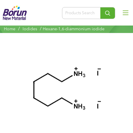
/
/
Home
Iodides
Hexane-1,6-diammonium iodide