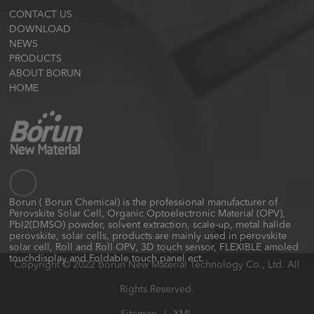
CONTACT US
DOWNLOAD
NEWS
PRODUCTS
ABOUT BORUN
HOME
Borun ( Borun Chemical) is the professional manufacturer of
Perovskite Solar Cell, Organic Optoelectronic Material (OPV),
PbI2(DMSO) powder, solvent extraction, scale-up, metal halide
perovskite, solar cells, products are mainly used in perovskite
solar cell, Roll and Roll OPV, 3D touch sensor, FLEXIBLE amoled
touchdisplay and Foldable touch panel ect.
Copyright © 2022 Borun New Material Technology Co., Ltd. All
Rights Reserved.