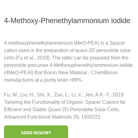
4-Methoxy-Phenethylammonium iodide
4‐methoxyphenethylammonium (MeO‐PEA) is a Spacer
cation used in the preparation of quasi‐2D perovskite solar
cells (Fu et al., 2019). The latter can be prepared from the
perovskite precursor 4-Methoxyphenethylammonium iodide
(4MeO-PEAI) that Borun New Material - ChemBorun
manufactures at a purity level >99%.
Fu, W., Liu, H., Shi, X., Zuo, L., Li, X., Jen, A.K.-Y., 2019.
Tailoring the Functionality of Organic Spacer Cations for
Efficient and Stable Quasi-2D Perovskite Solar Cells.
Advanced Functional Materials 29, 1900221.
SEND INQUIRY