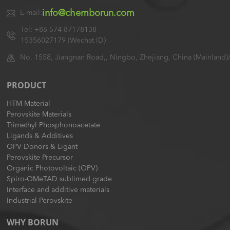
info@chemborun.com
E-mail:
Tel: +86-574-87178138
15356027179 (Wechat ID)
No. 1558, Jiangnan Road,, Ningbo, Zhejiang, China (Mainland)
PRODUCT
HTM Material
Perovskite Materials
Trimethyl Phosphonoacetate
Ligands & Additives
OPV Donors & Ligant
Perovskite Precursor
Organic Photovoltaic (OPV)
Spiro-OMeTAD sublimed grade
Interface and additive materials
Industrial Perovskite
WHY BORUN