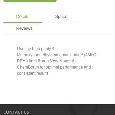
Details
Space
Reviews
Use the high purity 4-
Methoxyphenethylammonium iodide (4MeO-
PEAI) from Borun New Material -
ChemBorun for optimal performance and
consistent results.
CONTACT US