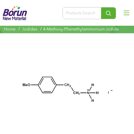
/
/
Home
Iodides
4-Methoxy-Phenethylammonium iodide