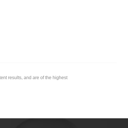
nt results, and are of the highest