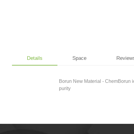
Details
Space
Review
Borun New Material - ChemBorun iodi
purity