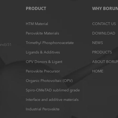
PRODUCT
WHY BORU
HTM Material
CONTACT US
Perovskite Materials
DOWNLOAD
Trimethyl Phosphonoacetate
NEWS
and)/31
Ligands & Additives
PRODUCTS
OPV Donors & Ligant
ABOUT BORU
Perovskite Precursor
HOME
Organic Photovoltaic (OPV)
Spiro-OMeTAD sublimed grade
Interface and additive materials
Industrial Perovskite