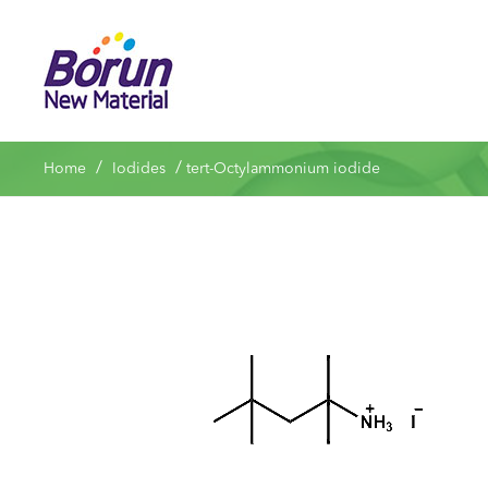
/
/
Home
Iodides
tert-Octylammonium iodide