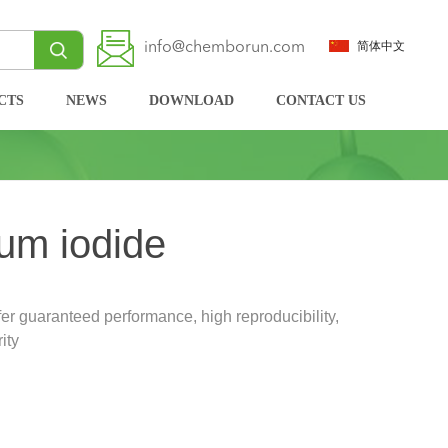
info@chemborun.com
简体中文
CTS
NEWS
DOWNLOAD
CONTACT US
um iodide
r guaranteed performance, high reproducibility,
ity