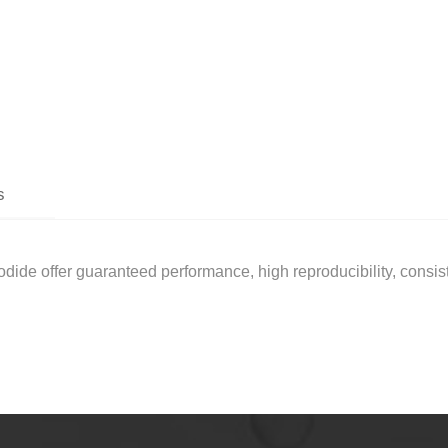
s
de offer guaranteed performance, high reproducibility, consiste