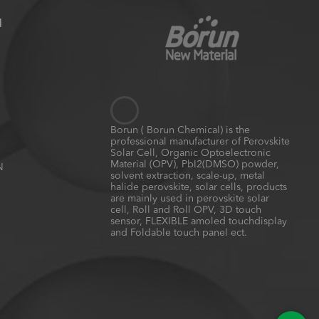
N
Borun ( Borun Chemical) is the
professional manufacturer of Perovskite
Solar Cell, Organic Optoelectronic
Material (OPV), PbI2(DMSO) powder,
N
solvent extraction, scale-up, metal
halide perovskite, solar cells, products
are mainly used in perovskite solar
cell, Roll and Roll OPV, 3D touch
sensor, FLEXIBLE amoled touchdisplay
and Foldable touch panel ect.