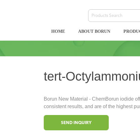
HOME
ABOUT BORUN
PRODU
tert-Octylammoni
Borun New Material - ChemBorun iodide offe
consistent results, and are of the highest pur
SEND INQUIRY