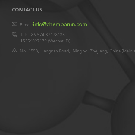
CONTACT US
info@chemborun.com
E-mail:
Tel: +86-574-87178138
15356027179 (Wechat ID)
No. 1558, Jiangnan Road,, Ningbo, Zhejiang, China (Mainl