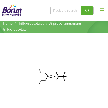
/
/
Home
Trifluoroacetates
Di-propylammonium
trifluoroacetate