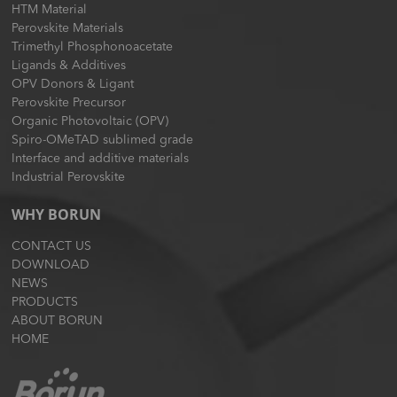
HTM Material
Perovskite Materials
Trimethyl Phosphonoacetate
Ligands & Additives
OPV Donors & Ligant
Perovskite Precursor
Organic Photovoltaic (OPV)
Spiro-OMeTAD sublimed grade
Interface and additive materials
Industrial Perovskite
WHY BORUN
CONTACT US
DOWNLOAD
NEWS
PRODUCTS
ABOUT BORUN
HOME