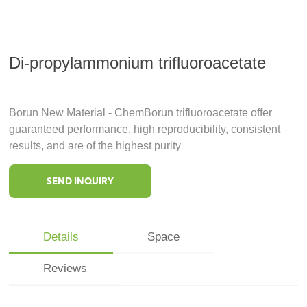
Di-propylammonium trifluoroacetate
Borun New Material - ChemBorun trifluoroacetate offer
guaranteed performance, high reproducibility, consistent
results, and are of the highest purity
SEND INQUIRY
Details
Space
Reviews