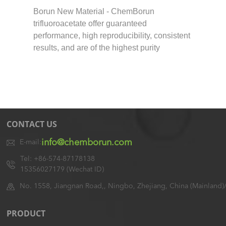
Borun New Material - ChemBorun
trifluoroacetate offer guaranteed
performance, high reproducibility, consistent
results, and are of the highest purity
CONTACT US
info@chemborun.com
E-mail:
Tel: +86-574-87178138
15356027179 (Wechat ID)
No. 1558, Jiangnan Road,, Ningbo, Zhejiang, China (Mainland)
PRODUCT