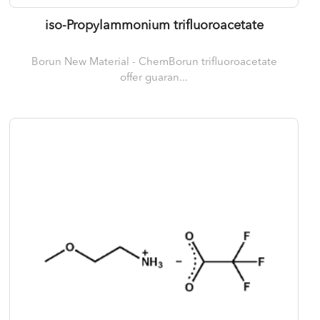
iso-Propylammonium trifluoroacetate
Borun New Material - ChemBorun trifluoroacetate
offer guaran...