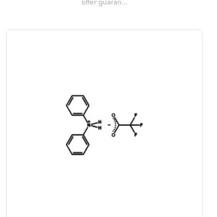
offer guaran...