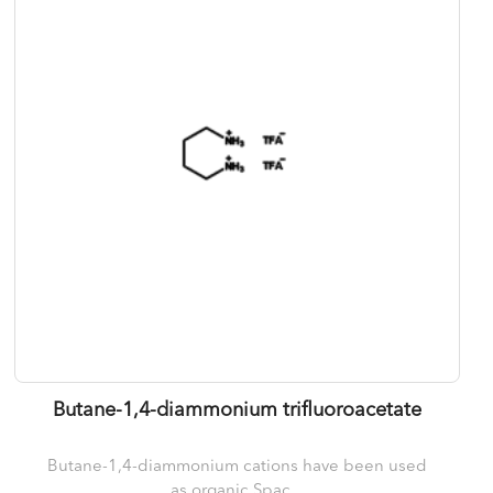
Butane-1,4-diammonium trifluoroacetate
Butane-1,4-diammonium cations have been used
as organic Spac...