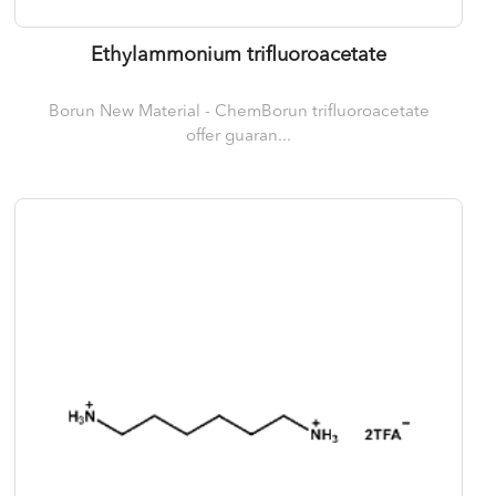
Ethylammonium trifluoroacetate
Borun New Material - ChemBorun trifluoroacetate
offer guaran...