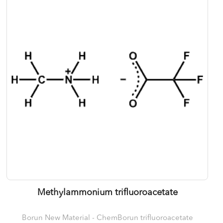
Methylammonium trifluoroacetate
Borun New Material - ChemBorun trifluoroacetate