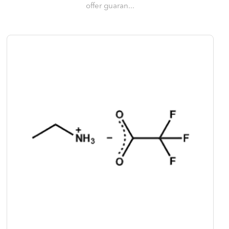
offer guaran...