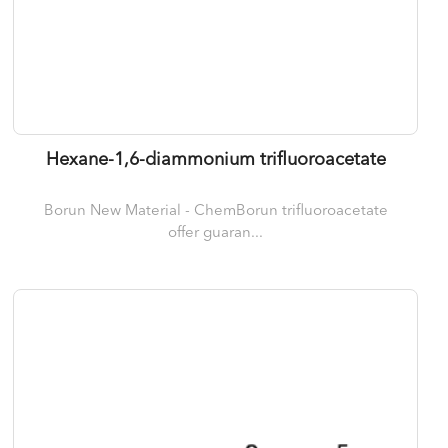
Hexane-1,6-diammonium trifluoroacetate
Borun New Material - ChemBorun trifluoroacetate
offer guaran...