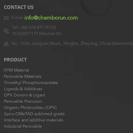
CONTACT US
info@chemborun.com
E-mail:
Tel: +86-574-87178138
15356027179 (Wechat ID)
No. 1558, Jiangnan Road,, Ningbo, Zhejiang, China (Mainland)
PRODUCT
HTM Material
Perovskite Materials
Trimethyl Phosphonoacetate
Ligands & Additives
OPV Donors & Ligant
Perovskite Precursor
Organic Photovoltaic (OPV)
Spiro-OMeTAD sublimed grade
Interface and additive materials
Industrial Perovskite