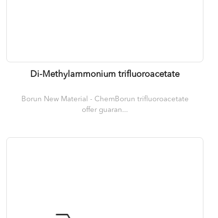
Di-Methylammonium trifluoroacetate
Borun New Material - ChemBorun trifluoroacetate
offer guaran...