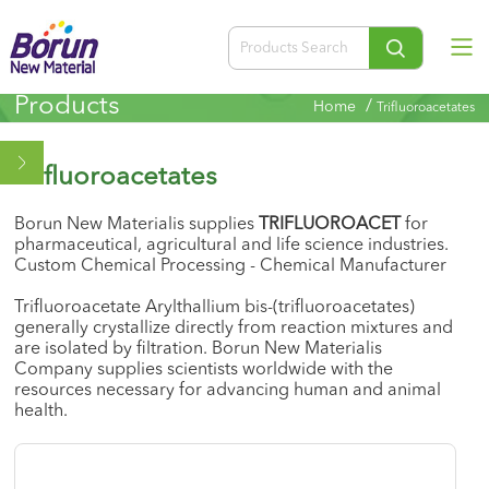
Products
/
Home
Trifluoroacetates
Trifluoroacetates
Borun New Materialis supplies
TRIFLUOROACET
for
pharmaceutical, agricultural and life science industries.
Custom Chemical Processing - Chemical Manufacturer
Trifluoroacetate Arylthallium bis-(trifluoroacetates)
generally crystallize directly from reaction mixtures and
are isolated by filtration. Borun New Materialis
Company supplies scientists worldwide with the
resources necessary for advancing human and animal
health.