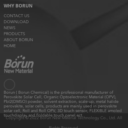
WHY BORUN
CONTACT US
DOWNLOAD
NEWS
PRODUCTS
ABOUT BORUN
HOME
Borun ( Borun Chemical) is the professional manufacturer of
Perovskite Solar Cell, Organic Optoelectronic Material (OPV),
PbI2(DMSO) powder, solvent extraction, scale-up, metal halide
perovskite, solar cells, products are mainly used in perovskite
solar cell, Roll and Roll OPV, 3D touch sensor, FLEXIBLE amoled
touchdisplay and Foldable touch panel ect.
Copyright © 2022 Borun New Material Technology Co., Ltd. All