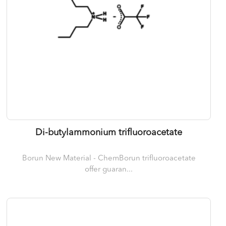
Di-butylammonium trifluoroacetate
Borun New Material - ChemBorun trifluoroacetate
offer guaran...