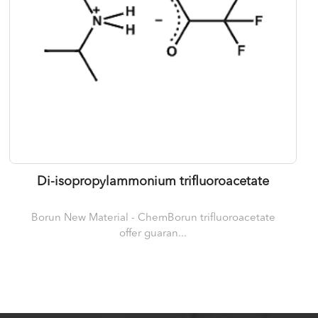
Di-isopropylammonium trifluoroacetate
Borun New Material - ChemBorun trifluoroacetate
offer guaran...