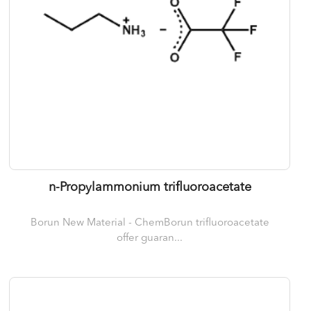
n-Propylammonium trifluoroacetate
Borun New Material - ChemBorun trifluoroacetate
offer guaran...