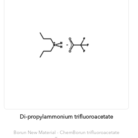
Di-propylammonium trifluoroacetate
Borun New Material - ChemBorun trifluoroacetate