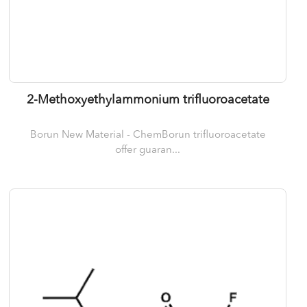
2-Methoxyethylammonium trifluoroacetate
Borun New Material - ChemBorun trifluoroacetate
offer guaran...