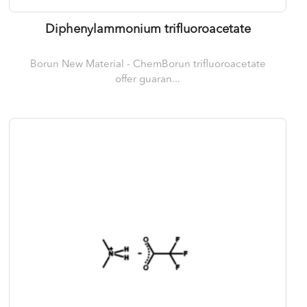
Diphenylammonium trifluoroacetate
Borun New Material - ChemBorun trifluoroacetate
offer guaran...