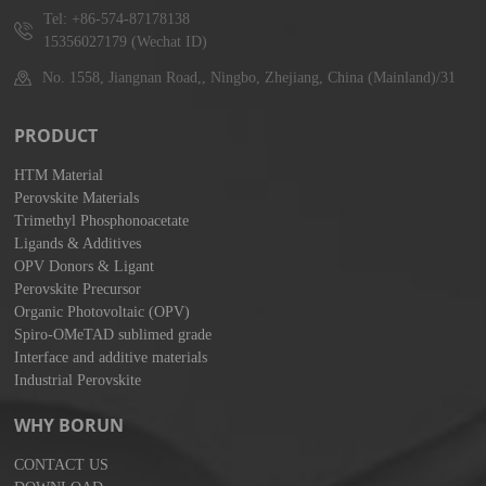
Tel: +86-574-87178138
15356027179 (Wechat ID)
No. 1558, Jiangnan Road,, Ningbo, Zhejiang, China (Mainland)/31
PRODUCT
HTM Material
Perovskite Materials
Trimethyl Phosphonoacetate
Ligands & Additives
OPV Donors & Ligant
Perovskite Precursor
Organic Photovoltaic (OPV)
Spiro-OMeTAD sublimed grade
Interface and additive materials
Industrial Perovskite
WHY BORUN
CONTACT US