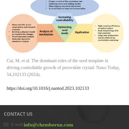
Cai, M. et al. The dominant roles of the seed template in
driving controllable growth of perovskite crystal. Nano Today,
54,102133 (2024).
https://doi.org/10.1016/j.nantod.2023.102133
CONTACT US
info@chemborun.com
E-mail: