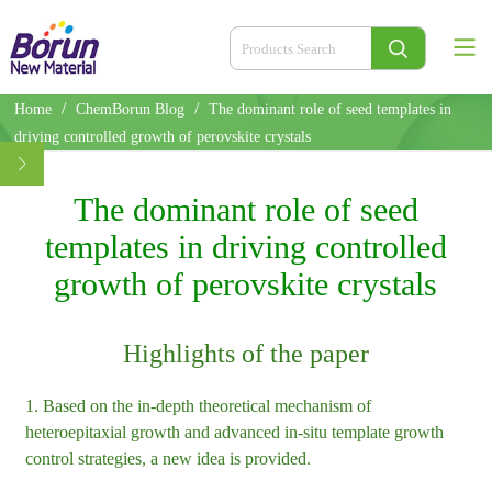
/
/
Home
ChemBorun Blog
The dominant role of seed templates in
driving controlled growth of perovskite crystals
The dominant role of seed
templates in driving controlled
growth of perovskite crystals
Highlights of the paper
1. Based on the in-depth theoretical mechanism of
heteroepitaxial growth and advanced in-situ template growth
control strategies, a new idea is provided.