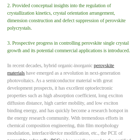
2. Provided conceptual insights into the regulation of
crystallization kinetics, crystal orientation arrangement,
dimension construction and defect suppression of perovskite
polycrystals.
3. Prospective progress in controlling perovskite single crystal
growth and its potential commercial applications is introduced.
In recent decades, hybrid organic-inorganic
perovskite
materials
have emerged as a revolution in next-generation
photovoltaics. As a semiconductor material with great
development prospects, it has excellent optoelectronic
properties such as high absorption coefficient, long exciton
diffusion distance, high carrier mobility, and low exciton
binding energy, and has quickly become a research hotspot in
the energy research community. With tremendous efforts in
chemical composition engineering, thin film morphology
modulation, interface/device modification, etc., the PCE of