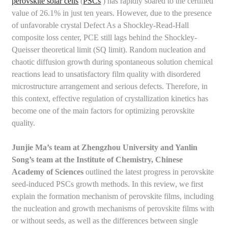
perovskite solar cells
(
PSCs
) has rapidly soared to the certified
value of 26.1% in just ten years. However, due to the presence
of unfavorable crystal Defect As a Shockley-Read-Hall
composite loss center, PCE still lags behind the Shockley-
Queisser theoretical limit (SQ limit). Random nucleation and
chaotic diffusion growth during spontaneous solution chemical
reactions lead to unsatisfactory film quality with disordered
microstructure arrangement and serious defects. Therefore, in
this context, effective regulation of crystallization kinetics has
become one of the main factors for optimizing perovskite
quality.
Junjie Ma’s team at Zhengzhou University and Yanlin
Song’s team at the Institute of Chemistry, Chinese
Academy of Sciences
outlined the latest progress in perovskite
seed-induced PSCs growth methods. In this review, we first
explain the formation mechanism of perovskite films, including
the nucleation and growth mechanisms of perovskite films with
or without seeds, as well as the differences between single