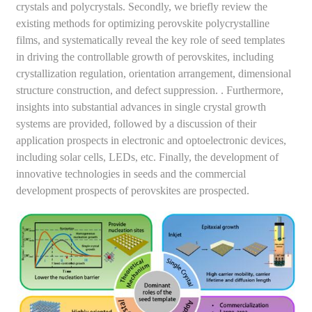
crystals and polycrystals. Secondly, we briefly review the
existing methods for optimizing perovskite polycrystalline
films, and systematically reveal the key role of seed templates
in driving the controllable growth of perovskites, including
crystallization regulation, orientation arrangement, dimensional
structure construction, and defect suppression. . Furthermore,
insights into substantial advances in single crystal growth
systems are provided, followed by a discussion of their
application prospects in electronic and optoelectronic devices,
including solar cells, LEDs, etc. Finally, the development of
innovative technologies in seeds and the commercial
development prospects of perovskites are prospected.