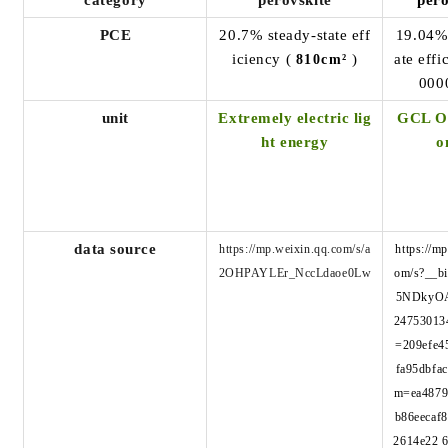
category
perovskite
pero
PCE
20.7% steady-state eff
19.04
iciency (
)
ate effi
810cm²
000
unit
Extremely electric lig
GCL Op
ht energy
o
data source
https://mp.weixin.qq.com/s/a
https://m
2OHPAYLEr_NccLdaoe0Lw
om/s?__b
5NDkyO
24753013
=209efe4
fa95dbfa
m=ea4879
b86eecaf
2614e22 6