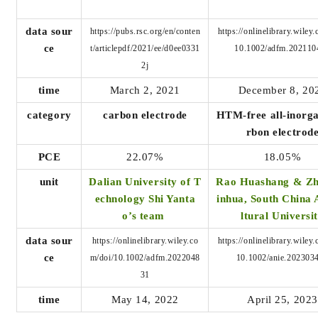
data sour
https://pubs.rsc.org/en/conten
https://onlinelibrary.wiley
ce
t/articlepdf/2021/ee/d0ee0331
10.1002/adfm.202110
2j
time
March 2, 2021
December 8, 20
category
carbon electrode
HTM-free all-inorga
rbon electrod
PCE
22.07%
18.05%
unit
Dalian University of T
Rao Huashang & Z
echnology Shi Yanta
inhua, South China 
o’s team
ltural Universi
data sour
https://onlinelibrary.wiley.co
https://onlinelibrary.wiley
ce
m/doi/10.1002/adfm.2022048
10.1002/anie.202303
31
time
May 14, 2022
April 25, 2023