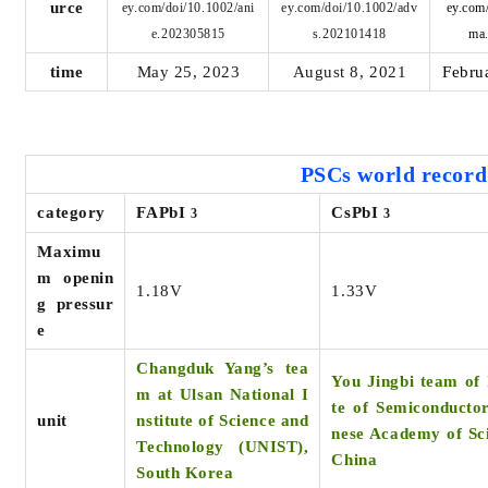
urce
ey.com/doi/10.1002/ani
ey.com/doi/10.1002/adv
ey.com
e.202305815
s.202101418
ma
time
May 25, 2023
August 8, 2021
Febru
PSCs world
record
category
FAPbI
CsPbI
3
3
Maximu
m openin
1.18V
1.33V
g pressur
e
Changduk Yang’s tea
You Jingbi team of 
m at Ulsan National I
te of Semiconductor
unit
nstitute of Science and
nese Academy of Sci
Technology (UNIST),
China
South Korea