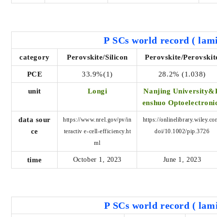
P
SCs world record
(
lami
category
Perovskite/Silicon
Perovskite/Perovskit
PCE
33.9%(1)
28.2% (1.038)
unit
Longi
Nanjing University&
enshuo Optoelectroni
data sour
https://www.nrel.gov/pv/in
https://onlinelibrary.wiley.co
ce
teractiv
e-cell-efficiency.ht
doi/10.1002/pip.3726
ml
time
October 1, 2023
June 1, 2023
P
SCs world record
(
lami