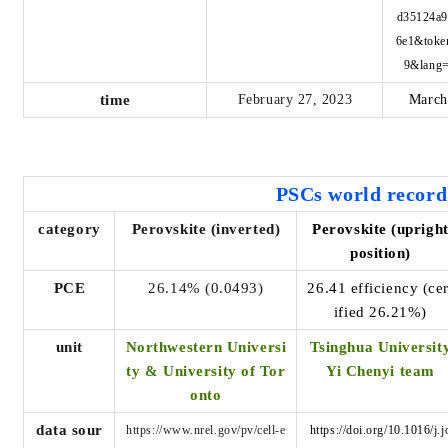
d35124a9
6e1&toke
9&lang
time
February 27, 2023
March
PSCs world
record
category
Perovskite (inverted)
Perovskite (uprigh
position)
PCE
26.14% (0.0493)
26.41 efficiency (cer
ified 26.21%)
unit
Northwestern Universi
Tsinghua Universit
ty & University of Tor
Yi Chenyi team
onto
data sour
https://www.nrel.gov/pv/cell-e
https://doi.org/10.1016/j.j