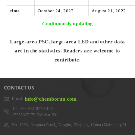
time
October 24, 2022
August 21, 2022
Continuously updating
Large-area PSC, large-area LED and other data
are in the statistics. Readers are welcome to
contribute.
CONTACT US
info@chemborun.com
E-mail:
Tel: +86-574-87178138
15356027179 (Wechat ID)
No. 1558, Jiangnan Road,, Ningbo, Zhejiang, China (Mainland)/31