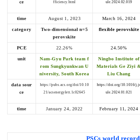
ce
fficiency.html
ule.2024.02.019
time
August 1, 2023
March 16, 2024
category
Two-dimensional n=5
flexible perovskite
perovskite
PCE
22.26%
24.50%
unit
Nam-Gyu Park team f
Ningbo Institute of
rom Sungkyunkwan U
Materials Ge Ziyi 
niversity, South Korea
Liu Chang
data sour
https://pubs.acs.org/doi/10.10
https://doi.org/10.1016/j.j
ce
21/acsenergylett.1c02645
ule.2024.01.021
time
January 24, 2022
February 11, 2024
PSCs world
record