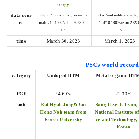
ology
data sour
https://onlinelibrary.wiley.co
https://onlinelibrary.wiley
ce
m/doi/10.1002/adma.2023005
m/doi/10.1002/aenm.2022
03
15
time
March 30, 2023
March 1, 2023
PSCs world
record
category
Undoped HTM
Metal-organic HTM
PCE
24.60%
21.30%
unit
Eui Hyuk Jung&Jun
Sang Il Seok Team,
Hong Noh team from
National Institute o
Korea University
ce and Technology,
Korea