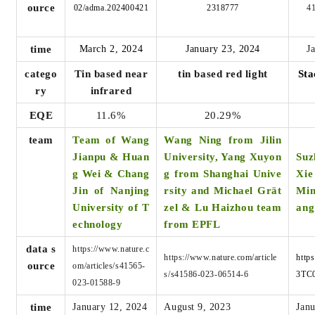
ource
02/adma.202400421
2318777
4
time
March 2, 2024
January 23, 2024
J
catego
Tin based near
tin based red light
Sta
ry
infrared
EQE
11.6%
20.29%
team
Team of Wang
Wang Ning from Jilin
Jianpu & Huan
University, Yang Xuyon
Suz
g Wei & Chang
g from Shanghai Unive
Xi
Jin of Nanjing
rsity and Michael Grät
Min
University of T
zel & Lu Haizhou team
ang
echnology
from EPFL
data s
https://www.nature.c
https://www.nature.com/article
http
ource
om/articles/s41565-
s/s41586-023-06514-6
3TC
023-01588-9
time
January 12, 2024
August 9, 2023
Janu