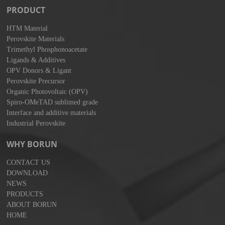
PRODUCT
HTM Material
Perovskite Materials
Trimethyl Phosphonoacetate
Ligands & Additives
OPV Donors & Ligant
Perovskite Precursor
Organic Photovoltaic (OPV)
Spiro-OMeTAD sublimed grade
Interface and additive materials
Industrial Perovskite
WHY BORUN
CONTACT US
DOWNLOAD
NEWS
PRODUCTS
ABOUT BORUN
HOME