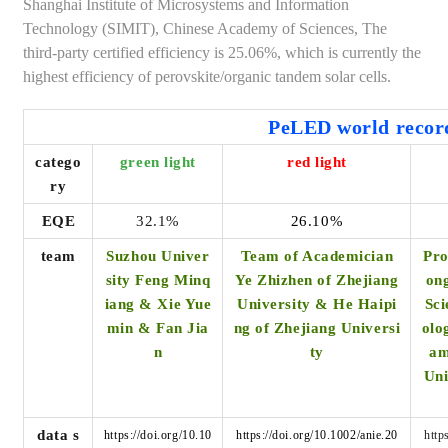
Shanghai Institute of Microsystems and Information
Technology (SIMIT), Chinese Academy of Sciences, The
third-party certified efficiency is 25.06%, which is currently the
highest efficiency of perovskite/organic tandem solar cells.
PeLED world recor
catego
green light
red light
ry
EQE
32.1%
26.10%
team
Suzhou Univer
Team of Academician
Pro
sity Feng Minq
Ye Zhizhen of Zhejiang
ong
iang & Xie Yue
University
& He Haipi
Sci
min & Fan Jia
ng of Zhejiang Universi
olo
n
ty
am
Uni
data s
https://doi.org/10.10
https://doi.org/10.1002/anie.20
http