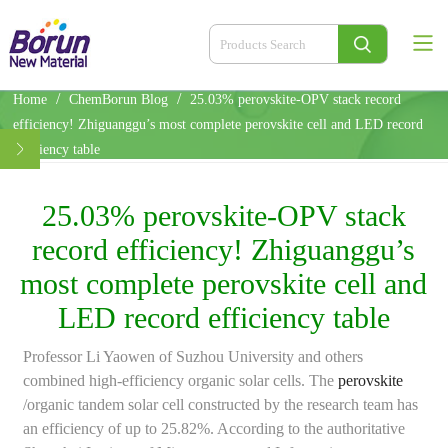
/
/
Home
ChemBorun Blog
25.03% perovskite-OPV stack record
efficiency! Zhiguanggu’s most complete perovskite cell and LED record
efficiency table
25.03% perovskite-OPV stack
record efficiency! Zhiguanggu’s
most complete perovskite cell and
LED record efficiency table
Professor Li Yaowen of Suzhou University and others
combined high-efficiency organic solar cells. The
perovskite
/organic tandem solar cell constructed by the research team has
an efficiency of up to 25.82%. According to the authoritative