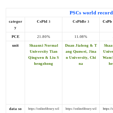
PSCs world
record
categor
CsPbI
CsPbBr
CsPb
3
3
y
PCE
21.80%
11.08%
unit
Shaanxi Normal
Duan Jialong & T
Shaa
University Tian
ang Qunwei, Jina
Unive
Qingwen & Liu S
n University, Chi
Wanc
hengzhong
na
h
data so
https://onlinelibrary.wil
https://onlinelibrary.wil
https://