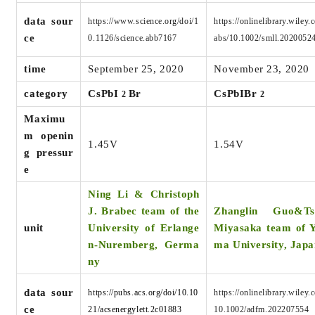
data sour
https://www.science.org/doi/1
https://onlinelibrary.wiley.
ce
0.1126/science.abb7167
abs/10.1002/smll.2020052
time
September 25, 2020
November 23, 2020
category
CsPbI
Br
CsPbIBr
2
2
Maximu
m openin
1.45V
1.54V
g pressur
e
Ning Li & Christoph
J. Brabec team of the
Zhanglin Guo&Ts
unit
University of Erlange
Miyasaka team
of 
n-Nuremberg, Germa
ma University, Japa
ny
data sour
https://pubs.acs.org/doi/10.10
https://onlinelibrary.wiley.
ce
21/acsenergylett.2c01883
10.1002/adfm.202207554