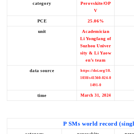
category
Perovskite/OP
V
PCE
25.06%
unit
Academician
Li Yongfang of
Suzhou Univer
sity & Li Yaow
en’s team
data source
https://doi.org/10.
1038/s41560-024-0
1491-0
time
March 31, 2024
P
SMs world record (singl