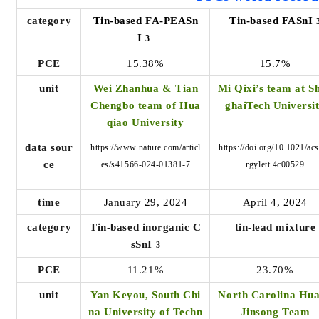
category
Tin-based FA-PEASn
Tin-based FASnI
I
3
PCE
15.38%
15.7%
unit
Wei Zhanhua & Tian
Mi Qixi’s team at S
Chengbo team of Hua
ghaiTech Universi
qiao University
data sour
https://www.nature.com/articl
https://doi.org/10.1021/ac
ce
es/s41566-024-01381-7
rgylett.4c00529
time
January 29, 2024
April 4, 2024
category
Tin-based inorganic C
tin-lead mixture
sSnI
3
PCE
11.21%
23.70%
unit
Yan Keyou, South Chi
North Carolina Hu
na University of Techn
Jinsong Team