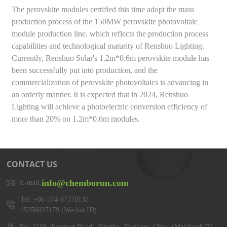
The perovskite modules certified this time adopt the mass
production process of the 150MW perovskite photovoltaic
module production line, which reflects the production process
capabilities and technological maturity of Renshuo Lighting.
Currently, Renshuo Solar's 1.2m*0.6m perovskite module has
been successfully put into production, and the
commercialization of perovskite photovoltaics is advancing in
an orderly manner. It is expected that in 2024, Renshuo
Lighting will achieve a photoelectric conversion efficiency of
more than 20% on 1.2m*0.6m modules.
CONTACT US
info@chemborun.com
E-mail:
Tel: +86-574-87178138
15356027179 (Wechat ID)
No. 1558, Jiangnan Road,, Ningbo, Zhejiang, China (Mainland)/31