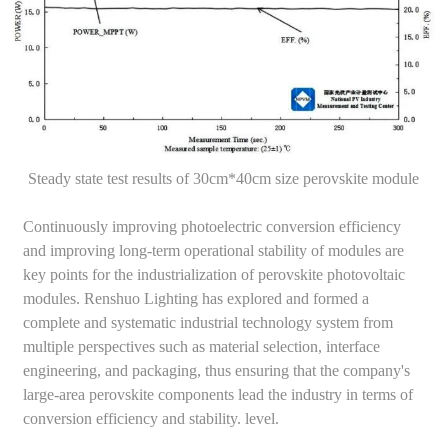
Steady state test results of 30cm*40cm size perovskite module
Continuously improving photoelectric conversion efficiency
and improving long-term operational stability of modules are
key points for the industrialization of perovskite photovoltaic
modules. Renshuo Lighting has explored and formed a
complete and systematic industrial technology system from
multiple perspectives such as material selection, interface
engineering, and packaging, thus ensuring that the company's
large-area perovskite components lead the industry in terms of
conversion efficiency and stability. level.