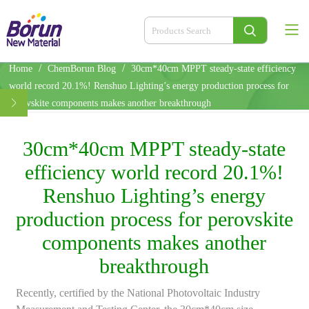
/
/
Home
ChemBorun Blog
30cm*40cm MPPT steady-state efficiency
world record 20.1%! Renshuo Lighting’s energy production process for
perovskite components makes another breakthrough
30cm*40cm MPPT steady-state
efficiency world record 20.1%!
Renshuo Lighting’s energy
production process for perovskite
components makes another
breakthrough
Recently, certified by the National Photovoltaic Industry