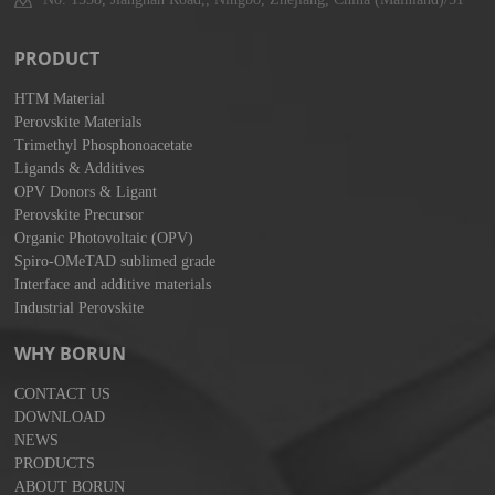
PRODUCT
HTM Material
Perovskite Materials
Trimethyl Phosphonoacetate
Ligands & Additives
OPV Donors & Ligant
Perovskite Precursor
Organic Photovoltaic (OPV)
Spiro-OMeTAD sublimed grade
Interface and additive materials
Industrial Perovskite
WHY BORUN
CONTACT US
DOWNLOAD
NEWS
PRODUCTS
ABOUT BORUN