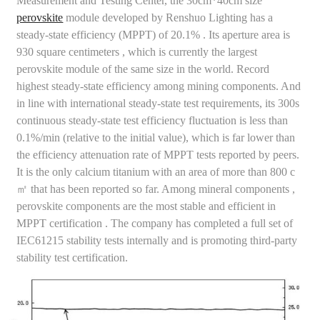
Measurement and Testing Center, the 30cm*40cm size
perovskite
module developed by Renshuo Lighting has a
steady-state efficiency (MPPT) of 20.1% . Its aperture area is
930 square centimeters , which is currently the largest
perovskite module of the same size in the world. Record
highest steady-state efficiency among mining components. And
in line with international steady-state test requirements, its 300s
continuous steady-state test efficiency fluctuation is less than
0.1%/min (relative to the initial value), which is far lower than
the efficiency attenuation rate of MPPT tests reported by peers.
It is the only calcium titanium with an area of ​​more than 800 c
㎡ that has been reported so far. Among mineral components ,
perovskite components are the most stable and efficient in
MPPT certification . The company has completed a full set of
IEC61215 stability tests internally and is promoting third-party
stability test certification.