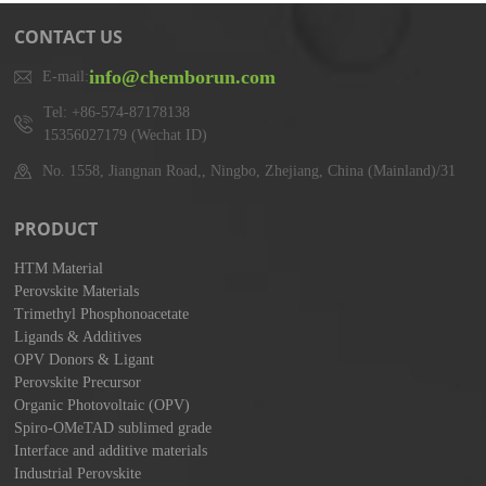
CONTACT US
info@chemborun.com
E-mail:
Tel: +86-574-87178138
15356027179 (Wechat ID)
No. 1558, Jiangnan Road,, Ningbo, Zhejiang, China (Mainland)/31
PRODUCT
HTM Material
Perovskite Materials
Trimethyl Phosphonoacetate
Ligands & Additives
OPV Donors & Ligant
Perovskite Precursor
Organic Photovoltaic (OPV)
Spiro-OMeTAD sublimed grade
Interface and additive materials
Industrial Perovskite