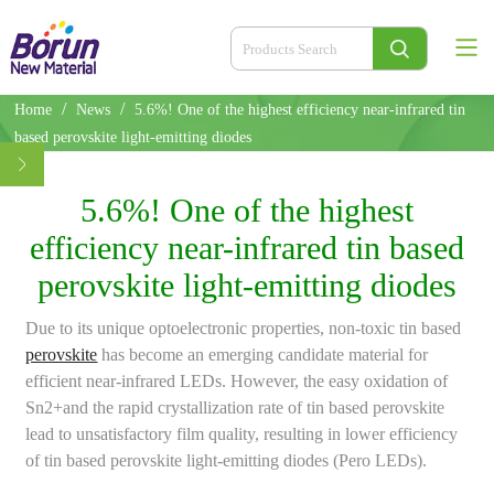
/
/
Home
News
5.6%! One of the highest efficiency near-infrared tin
based perovskite light-emitting diodes
5.6%! One of the highest
efficiency near-infrared tin based
perovskite light-emitting diodes
Due to its unique optoelectronic properties, non-toxic tin based
perovskite
has become an emerging candidate material for
efficient near-infrared LEDs. However, the easy oxidation of
Sn2+and the rapid crystallization rate of tin based perovskite
lead to unsatisfactory film quality, resulting in lower efficiency
of tin based perovskite light-emitting diodes (Pero LEDs).