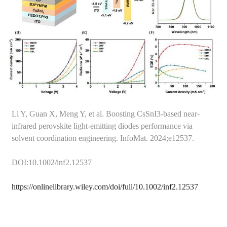
Li Y, Guan X, Meng Y, et al. Boosting CsSnI3-based near-
infrared perovskite light-emitting diodes performance via
solvent coordination engineering. InfoMat. 2024;e12537.
DOI:10.1002/inf2.12537
https://onlinelibrary.wiley.com/doi/full/10.1002/inf2.12537