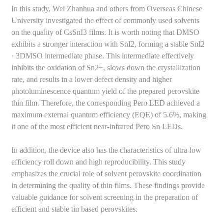
In this study, Wei Zhanhua and others from Overseas Chinese
University investigated the effect of commonly used solvents
on the quality of CsSnI3 films. It is worth noting that DMSO
exhibits a stronger interaction with SnI2, forming a stable SnI2
· 3DMSO intermediate phase. This intermediate effectively
inhibits the oxidation of Sn2+, slows down the crystallization
rate, and results in a lower defect density and higher
photoluminescence quantum yield of the prepared perovskite
thin film. Therefore, the corresponding Pero LED achieved a
maximum external quantum efficiency (EQE) of 5.6%, making
it one of the most efficient near-infrared Pero Sn LEDs.
In addition, the device also has the characteristics of ultra-low
efficiency roll down and high reproducibility. This study
emphasizes the crucial role of solvent perovskite coordination
in determining the quality of thin films. These findings provide
valuable guidance for solvent screening in the preparation of
efficient and stable tin based perovskites.