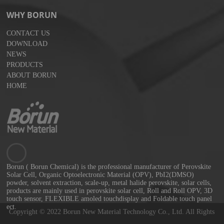
WHY BORUN
CONTACT US
DOWNLOAD
NEWS
PRODUCTS
ABOUT BORUN
HOME
Borun ( Borun Chemical) is the professional manufacturer of Perovskite
Solar Cell, Organic Optoelectronic Material (OPV), PbI2(DMSO)
powder, solvent extraction, scale-up, metal halide perovskite, solar cells,
products are mainly used in perovskite solar cell, Roll and Roll OPV, 3D
touch sensor, FLEXIBLE amoled touchdisplay and Foldable touch panel
ect.
Copyright © 2022 Borun New Material Technology Co., Ltd. All Rights