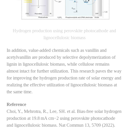
Hydrogen production using perovskite photocathode and
lignocellulosic biomass
In addition, value-added chemicals such as vanillin and
acetylvanillin are produced by selective depolymerization of
lignin in lignocellulosic biomass, while cellulose remains
almost intact for further utilization. This research paves the way
for improving the hydrogen production rate of solar energy and
realizing the effective utilization of lignocellulosic biomass at
the same time.
Reference
Choi, Y., Mehrotra, R., Lee, SH. et al. Bias-free solar hydrogen
production at 19.8 mA cm−2 using perovskite photocathode
and lignocellulosic biomass. Nat Commun 13, 5709 (2022).