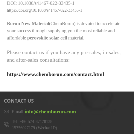
DOI: 10.1038/s41467-022-33435-1
https://doi.org/10.1038/s41467-022-33435-1
Borun New Material
(ChemBorun) is devoted to accelerate
your success through supplying you the most reliable and
affordable
perovskite solar cell
material.
Please contact us if you have any pre-sales, in-sales,
and after-sales consultations:
https://www.chemborun.com/contact.html
CONTACT US
info@chemborun.com
E-mail:
Tel: +86-574-87178138
15356027179 (Wechat ID)