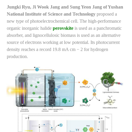
Jungki Ryu, Ji Wook Jang and Sung Yeon Jang of Yushan
National Institute of Science and Technology
proposed a
new type of photoelectrochemical cell. The high-performance
organic inorganic halide
perovskite
is used as a panchromatic
absorber, and lignocellulosic biomass is used as an alternative
source of electrons working at low potential. Its photocurrent
density reaches a record 19.8 mA cm − 2 for hydrogen
production.