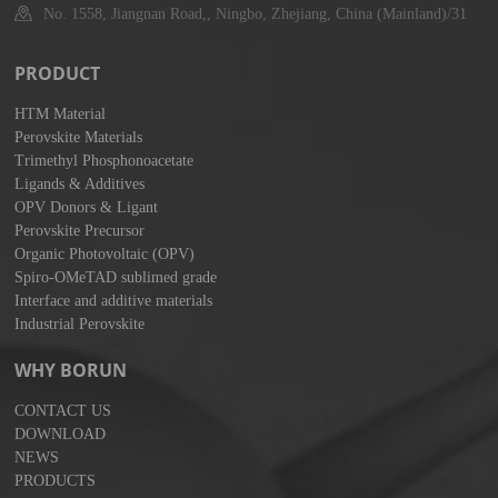
No. 1558, Jiangnan Road,, Ningbo, Zhejiang, China (Mainland)/31
PRODUCT
HTM Material
Perovskite Materials
Trimethyl Phosphonoacetate
Ligands & Additives
OPV Donors & Ligant
Perovskite Precursor
Organic Photovoltaic (OPV)
Spiro-OMeTAD sublimed grade
Interface and additive materials
Industrial Perovskite
WHY BORUN
CONTACT US
DOWNLOAD
NEWS
PRODUCTS