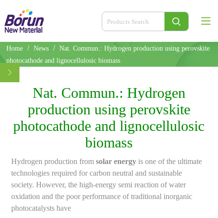
/
/
Home
News
Nat. Commun.: Hydrogen production using perovskite
photocathode and lignocellulosic biomass
Nat. Commun.: Hydrogen
production using perovskite
photocathode and lignocellulosic
biomass
Hydrogen production from
solar energy
is one of the ultimate
technologies required for carbon neutral and sustainable
society. However, the high-energy semi reaction of water
oxidation and the poor performance of traditional inorganic
photocatalysts have