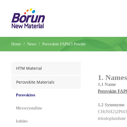
/
/
Home
News
Perovskite FAPbI3 Powder
HTM Material
1. Names
Perovskite Materials
1.1 Name
Perovskite FAP
Perovskites
1.2 Synonyms
Microcrystalline
CH(NH2)2PbI3(
triiodoplumbat
Iodides