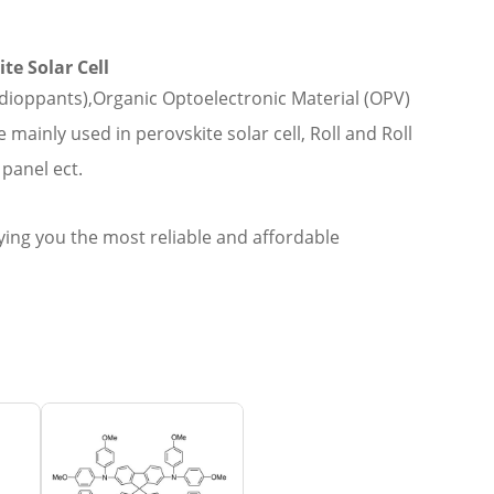
te Solar Cell
dioppants),Organic Optoelectronic Material (OPV)
ainly used in perovskite solar cell, Roll and Roll
panel ect.
ing you the most reliable and affordable