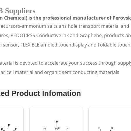
3 Suppliers
n Chemical) is the professional manufacturer of Perovski
recursors-ammonum salts ans hole transport material and 
wires, PEDOT:PSS Conductive Ink and Graphene, products are m
 sensor, FLEXIBLE amoled touchdisplay and Foldable touch 
erial is devoted to accelerate your success through supply
lar cell material and organic semiconducting materials
ted Product Infomation