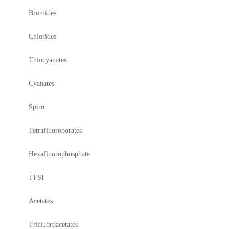
Bromides
Chlorides
Thiocyanates
Cyanates
Spiro
Tetrafluoroborates
Hexafluorophosphate
TFSI
Acetates
Trifluoroacetates