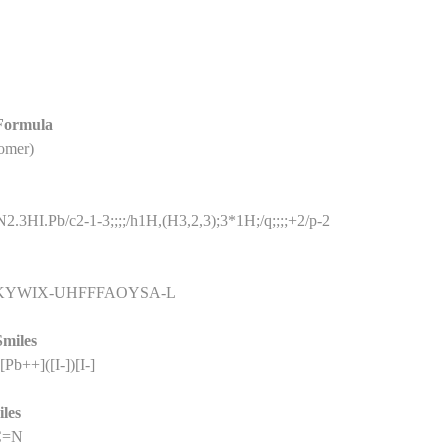
 Formula
omer)
.3HI.Pb/c2-1-3;;;;/h1H,(H3,2,3);3*1H;/q;;;;+2/p-2
KYWIX-UHFFFAOYSA-L
Smiles
Pb++]([I-])[I-]
iles
NC=N