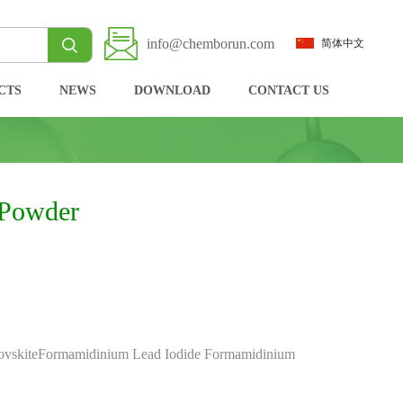
info@chemborun.com
简体中文
CTS
NEWS
DOWNLOAD
CONTACT US
 Powder
skiteFormamidinium Lead Iodide Formamidinium