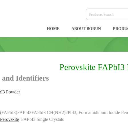
HOME
ABOUT BORUN
PRODU
Perovskite FAPbI3
 and Identifiers
bI3 Powder
FAPbI3)FAPbI3FAPbI3 CH(NH2)2PbI3, Formamidinium Iodide Perov
e
Perovskite
FAPbI3 Single Crystals