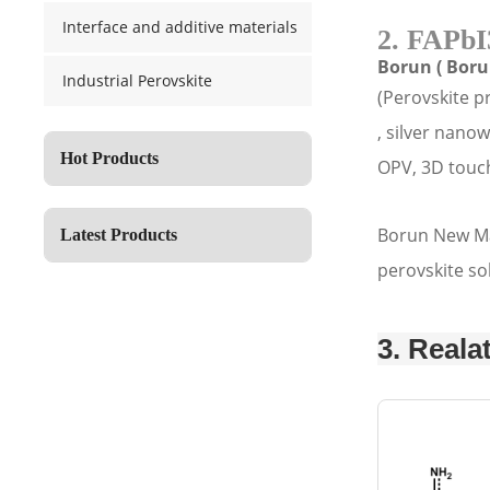
Interface and additive materials
2. FAPbI
Borun ( Boru
Industrial Perovskite
(Perovskite p
, silver nano
Hot Products
OPV, 3D touch
Borun New Mat
Latest Products
perovskite so
3. Reala