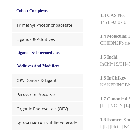
Cobalt Complexes
1.3 CAS No.
1451592-07-6
Trimethyl Phosphonoacetate
1.4 Molecular
Ligands & Additives
CH8I3N2Pb (is
Ligands & Intermediates
1.5 Inchi
InChI=1S/CH4N2
Additives And Modifiers
1.6 InChIkey
OPV Donors & Ligant
NANFRINOB
Perovskite Precursor
1.7 Canonical 
[H+].NC=N.[I-][
Organic Photovoltaic (OPV)
1.8 Isomers Sm
Spiro-OMeTAD sublimed grade
I.[I-].[Pb++].