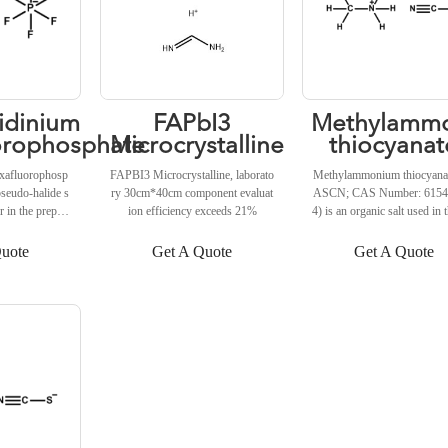
QUOTE
GET A QUOTE
GET A QUOTE
dinium
FAPbI3
Methylamm
orophosphate
Microcrystalline
thiocyanat
xafluorophosp
FAPBI3 Microcrystalline, laborato
Methylammonium thiocyana
pseudo-halide s
ry 30cm*40cm component evaluat
ASCN; CAS Number: 6154
r in the prepara
ion efficiency exceeds 21%
4) is an organic salt used in 
based optoelectr
paration of perovskite-based
ncorporation of
ms. Methylammonium thioc
uote
Get A Quote
Get A Quote
xafluorophosp
has been used to promote th
r solution of fo
ation and stabilization of α
iodide (FAPbI
3 peroskite solar cells (Lu et 
lted in perovski
020).
xhibiting better
ced device perf
al., 2020).