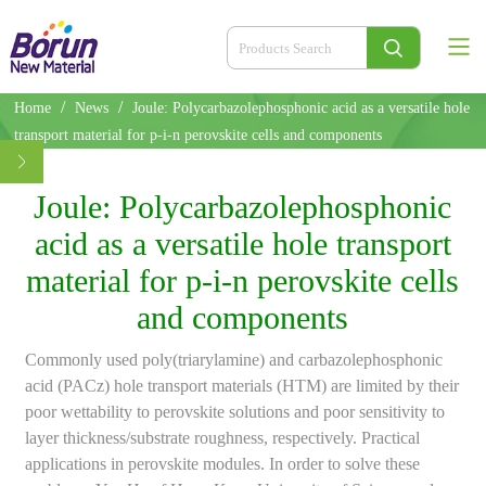
/
/
Home
News
Joule: Polycarbazolephosphonic acid as a versatile hole
transport material for p-i-n perovskite cells and components
Joule: Polycarbazolephosphonic
acid as a versatile hole transport
material for p-i-n perovskite cells
and components
Commonly used poly(triarylamine) and carbazolephosphonic
acid (PACz) hole transport materials (HTM) are limited by their
poor wettability to perovskite solutions and poor sensitivity to
layer thickness/substrate roughness, respectively. Practical
applications in perovskite modules. In order to solve these