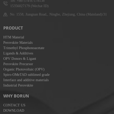
Tel: +86-574-87178138
15356027179 (Wechat ID)
No. 1558, Jiangnan Road,, Ningbo, Zhejiang, China (Mainland)/31
PRODUCT
HTM Material
Perovskite Materials
Trimethyl Phosphonoacetate
Ligands & Additives
OPV Donors & Ligant
Perovskite Precursor
Organic Photovoltaic (OPV)
Spiro-OMeTAD sublimed grade
Interface and additive materials
Industrial Perovskite
WHY BORUN
CONTACT US
DOWNLOAD