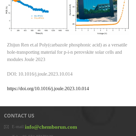
Zhijun Ren et.al Poly(carbazole phosphonic acid) as a versatile
hole-transporting material for p-i-n perovskite solar cells and
modules Joule 2023
DOI: 10.1016/j.joule.2023.10.014
https://doi.org/10.1016/j.joule.2023.10.014
CONTACT US
info@chemborun.com
E-mail: