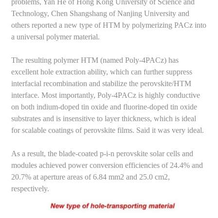
problems, Yan He of Hong Kong University of Science and
Technology, Chen Shangshang of Nanjing University and
others reported a new type of HTM by polymerizing PACz into
a universal polymer material.
The resulting polymer HTM (named Poly-4PACz) has
excellent hole extraction ability, which can further suppress
interfacial recombination and stabilize the perovskite/HTM
interface. Most importantly, Poly-4PACz is highly conductive
on both indium-doped tin oxide and fluorine-doped tin oxide
substrates and is insensitive to layer thickness, which is ideal
for scalable coatings of perovskite films. Said it was very ideal.
As a result, the blade-coated p-i-n perovskite solar cells and
modules achieved power conversion efficiencies of 24.4% and
20.7% at aperture areas of 6.84 mm2 and 25.0 cm2,
respectively.